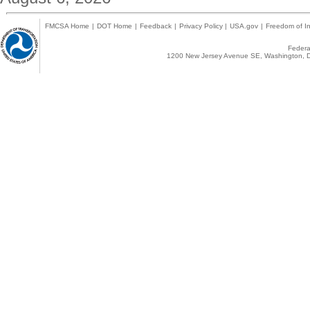
FMCSA Home
|
DOT Home
|
Feedback
|
Privacy Policy
|
USA.gov
|
Freedom of In
Federal
1200 New Jersey Avenue SE, Washington, D