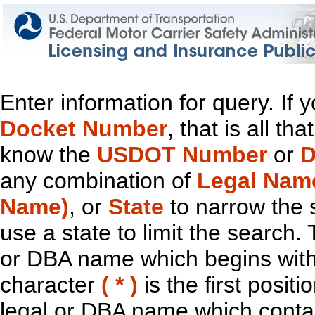
Enter information for query. If
Docket Number
, that is all t
know the
USDOT Number
or
D
any combination of
Legal Nam
Name)
, or
State
to narrow the 
use a state to limit the search.
or DBA name which begins with t
character
( * )
is the first positi
legal or DBA name which contain