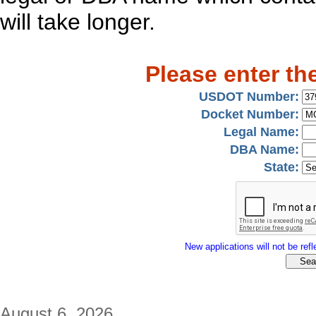
will take longer.
Please enter th
USDOT Number:
Docket Number:
Legal Name:
DBA Name:
State:
New applications will not be refle
August 6, 2026