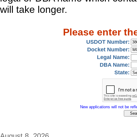
will take longer.
Please enter th
USDOT Number:
Docket Number:
Legal Name:
DBA Name:
State:
New applications will not be refle
August 8, 2026