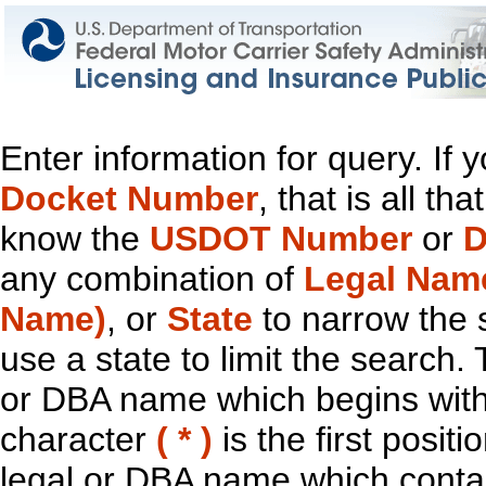
Enter information for query. If
Docket Number
, that is all t
know the
USDOT Number
or
D
any combination of
Legal Nam
Name)
, or
State
to narrow the 
use a state to limit the search.
or DBA name which begins with t
character
( * )
is the first positi
legal or DBA name which contain