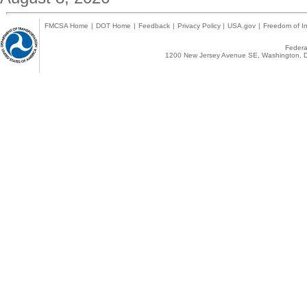
FMCSA Home
|
DOT Home
|
Feedback
|
Privacy Policy
|
USA.gov
|
Freedom of In
Federal
1200 New Jersey Avenue SE, Washington, D