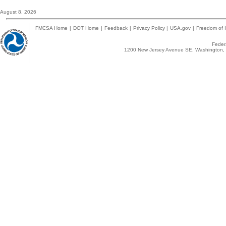
August 8, 2026
FMCSA Home
|
DOT Home
|
Feedback
|
Privacy Policy
|
USA.gov
|
Freedom of I
Federa
1200 New Jersey Avenue SE, Washington, 