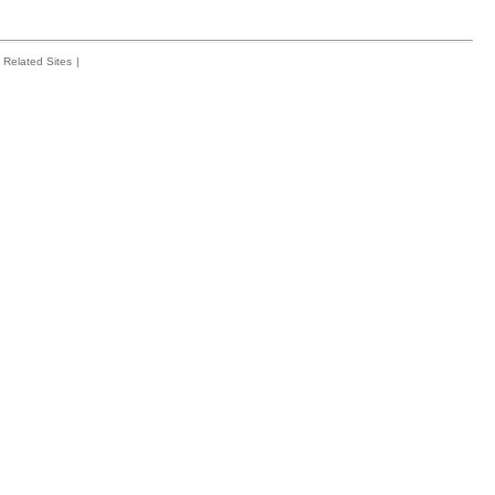
Related Sites
|