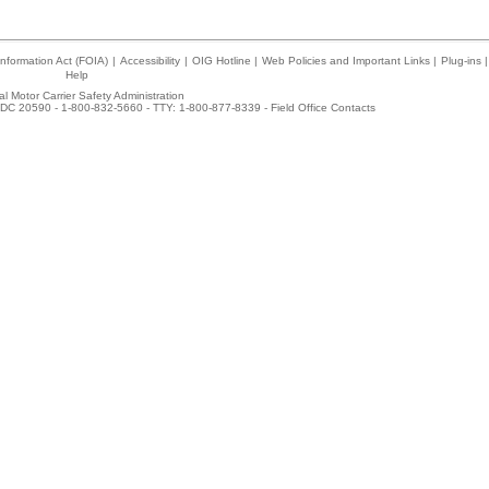
nformation Act (FOIA)
|
Accessibility
|
OIG Hotline
|
Web Policies and Important Links
|
Plug-ins
|
Help
l Motor Carrier Safety Administration
DC 20590 - 1-800-832-5660 - TTY: 1-800-877-8339 -
Field Office Contacts