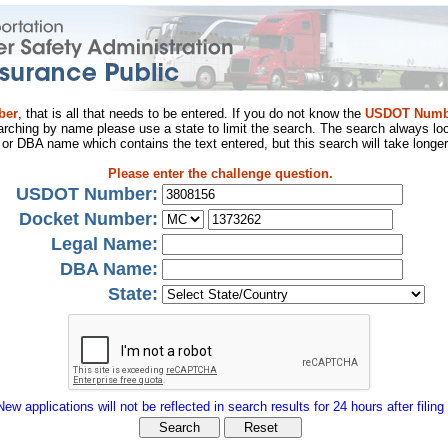
ber
, that is all that needs to be entered. If you do not know the
USDOT Numb
arching by name please use a state to limit the search. The search always loo
al or DBA name which contains the text entered, but this search will take longer
Please enter the challenge question.
USDOT Number:
Docket Number:
Legal Name:
DBA Name:
State:
New applications will not be reflected in search results for 24 hours after filing