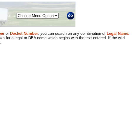
Menu
er
or
Docket Number
, you can search on any combination of
Legal Name,
ks for a legal or DBA name which begins with the text entered. If the wild
.