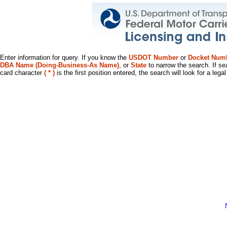
Enter information for query. If you know the
USDOT Number
or
Docket Num
DBA Name (Doing-Business-As Name)
, or
State
to narrow the search. If se
card character
( * )
is the first position entered, the search will look for a leg