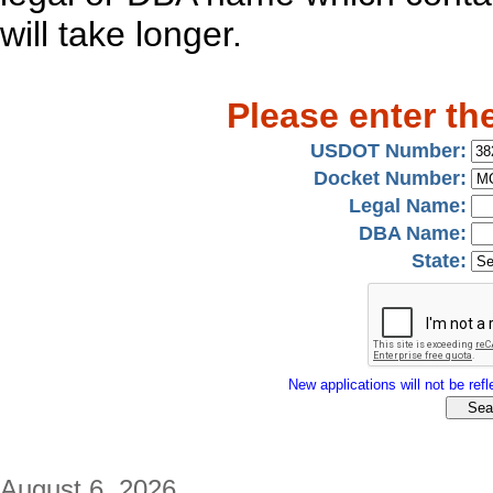
will take longer.
Please enter th
USDOT Number:
Docket Number:
Legal Name:
DBA Name:
State:
New applications will not be refle
August 6, 2026