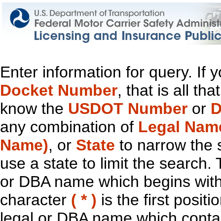
Enter information for query. If
Docket Number
, that is all t
know the
USDOT Number
or
D
any combination of
Legal Nam
Name)
, or
State
to narrow the 
use a state to limit the search.
or DBA name which begins with t
character
( * )
is the first positi
legal or DBA name which contain