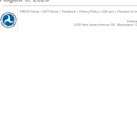
FMCSA Home
|
DOT Home
|
Feedback
|
Privacy Policy
|
USA.gov
|
Freedom of In
Federal
1200 New Jersey Avenue SE, Washington, D