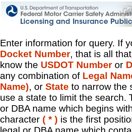
Enter information for query. If
Docket Number
, that is all t
know the
USDOT Number
or
D
any combination of
Legal Nam
Name)
, or
State
to narrow the 
use a state to limit the search.
or DBA name which begins with t
character
( * )
is the first positi
legal or DBA name which contain