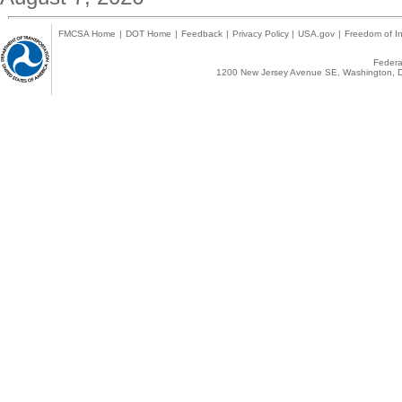
FMCSA Home
|
DOT Home
|
Feedback
|
Privacy Policy
|
USA.gov
|
Freedom of In
Federal
1200 New Jersey Avenue SE, Washington, D