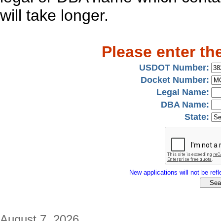
will take longer.
Please enter th
USDOT Number:
Docket Number:
Legal Name:
DBA Name:
State:
New applications will not be refle
August 7, 2026