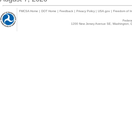
FMCSA Home
|
DOT Home
|
Feedback
|
Privacy Policy
|
USA.gov
|
Freedom of In
Federal
1200 New Jersey Avenue SE, Washington, D