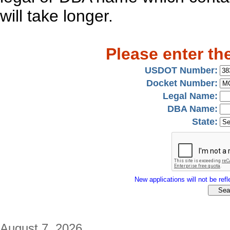
will take longer.
Please enter th
USDOT Number:
Docket Number:
Legal Name:
DBA Name:
State:
New applications will not be refle
August 7, 2026