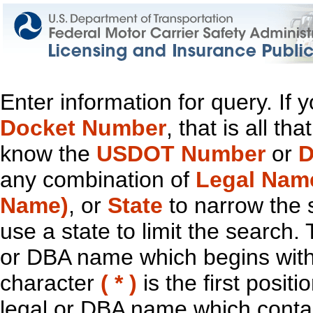
Enter information for query. If
Docket Number
, that is all t
know the
USDOT Number
or
D
any combination of
Legal Nam
Name)
, or
State
to narrow the 
use a state to limit the search.
or DBA name which begins with t
character
( * )
is the first positi
legal or DBA name which contain