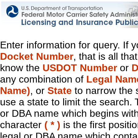
Enter information for query. If
Docket Number
, that is all t
know the
USDOT Number
or
D
any combination of
Legal Nam
Name)
, or
State
to narrow the 
use a state to limit the search.
or DBA name which begins with t
character
( * )
is the first positi
legal or DBA name which contain