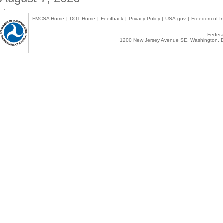
FMCSA Home
|
DOT Home
|
Feedback
|
Privacy Policy
|
USA.gov
|
Freedom of In
Federal
1200 New Jersey Avenue SE, Washington, D