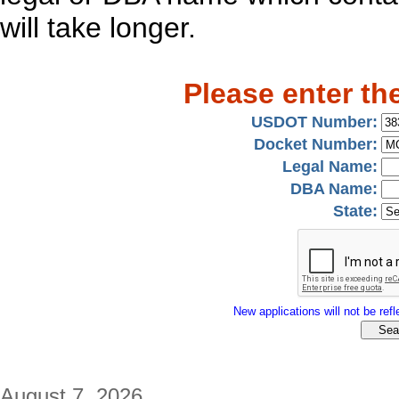
will take longer.
Please enter th
USDOT Number:
Docket Number:
Legal Name:
DBA Name:
State:
New applications will not be refle
August 7, 2026