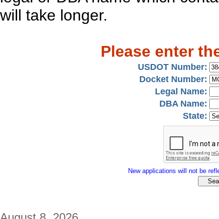
will take longer.
Please enter th
USDOT Number:
Docket Number:
Legal Name:
DBA Name:
State:
New applications will not be refle
August 8, 2026