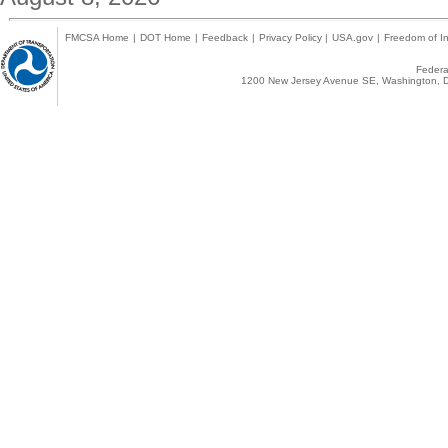
FMCSA Home
|
DOT Home
|
Feedback
|
Privacy Policy
|
USA.gov
|
Freedom of In
Federal
1200 New Jersey Avenue SE, Washington, D