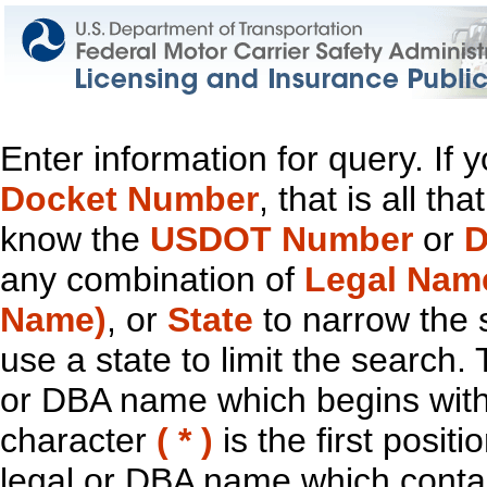
Enter information for query. If
Docket Number
, that is all t
know the
USDOT Number
or
D
any combination of
Legal Nam
Name)
, or
State
to narrow the 
use a state to limit the search.
or DBA name which begins with t
character
( * )
is the first positi
legal or DBA name which contain