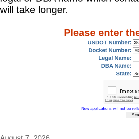
will take longer.
Please enter th
USDOT Number:
Docket Number:
Legal Name:
DBA Name:
State:
New applications will not be refle
August 7, 2026