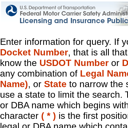
Enter information for query. If
Docket Number
, that is all t
know the
USDOT Number
or
D
any combination of
Legal Nam
Name)
, or
State
to narrow the 
use a state to limit the search.
or DBA name which begins with t
character
( * )
is the first positi
legal or DBA name which contain