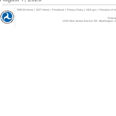
FMCSA Home
|
DOT Home
|
Feedback
|
Privacy Policy
|
USA.gov
|
Freedom of In
Federal
1200 New Jersey Avenue SE, Washington, D