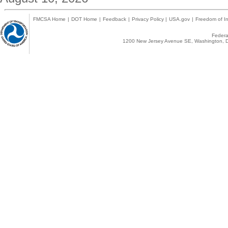
FMCSA Home
|
DOT Home
|
Feedback
|
Privacy Policy
|
USA.gov
|
Freedom of In
Federal
1200 New Jersey Avenue SE, Washington, D