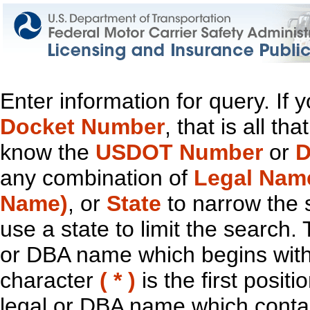
Enter information for query. If
Docket Number
, that is all t
know the
USDOT Number
or
D
any combination of
Legal Nam
Name)
, or
State
to narrow the 
use a state to limit the search.
or DBA name which begins with t
character
( * )
is the first positi
legal or DBA name which contain