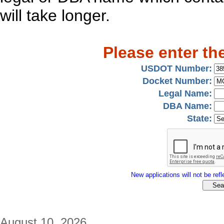
will take longer.
Please enter th
USDOT Number:
Docket Number:
Legal Name:
DBA Name:
State:
New applications will not be refle
August 10, 2026