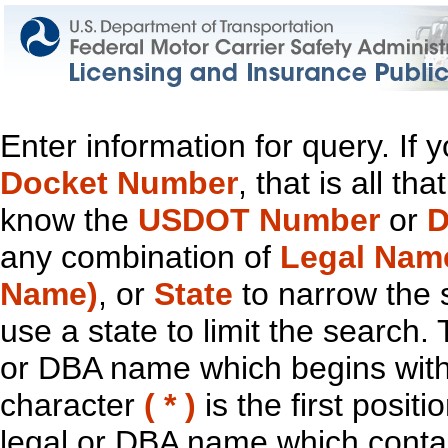
Enter information for query. If
Docket Number
, that is all t
know the
USDOT Number
or
D
any combination of
Legal Nam
Name)
, or
State
to narrow the 
use a state to limit the search.
or DBA name which begins with t
character
( * )
is the first positi
legal or DBA name which contain