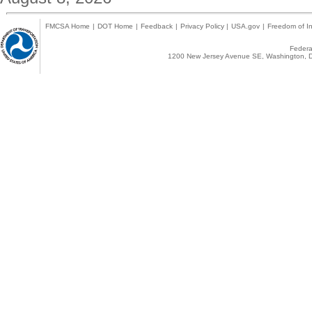
FMCSA Home
|
DOT Home
|
Feedback
|
Privacy Policy
|
USA.gov
|
Freedom of In
Federal
1200 New Jersey Avenue SE, Washington, D