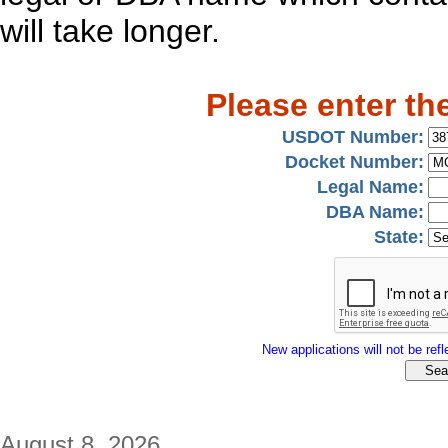
will take longer.
Please enter th
USDOT Number:
Docket Number:
Legal Name:
DBA Name:
State:
New applications will not be refle
August 8, 2026