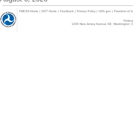
FMCSA Home
|
DOT Home
|
Feedback
|
Privacy Policy
|
USA.gov
|
Freedom of In
Federal
1200 New Jersey Avenue SE, Washington, D