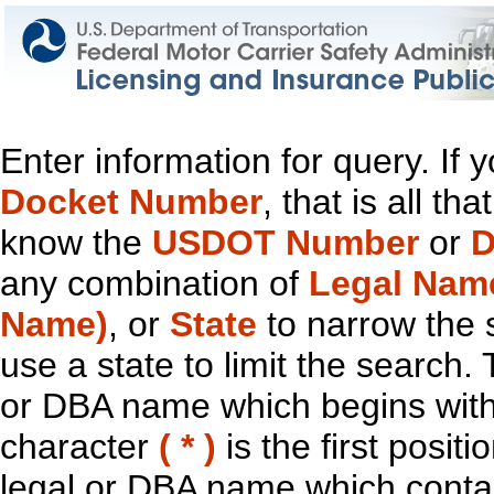
Enter information for query. If
Docket Number
, that is all t
know the
USDOT Number
or
D
any combination of
Legal Nam
Name)
, or
State
to narrow the 
use a state to limit the search.
or DBA name which begins with t
character
( * )
is the first positi
legal or DBA name which contain