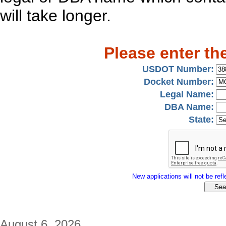
will take longer.
Please enter th
USDOT Number:
Docket Number:
Legal Name:
DBA Name:
State:
New applications will not be refle
August 6, 2026