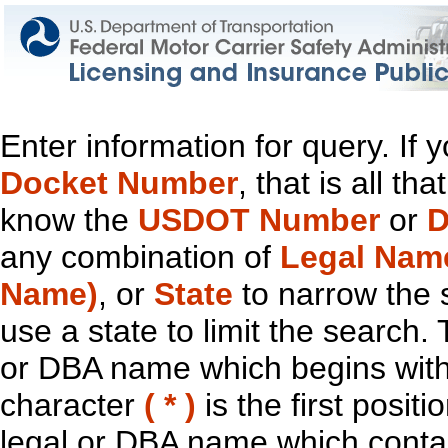
Enter information for query. If
Docket Number
, that is all t
know the
USDOT Number
or
D
any combination of
Legal Nam
Name)
, or
State
to narrow the 
use a state to limit the search.
or DBA name which begins with t
character
( * )
is the first positi
legal or DBA name which contain