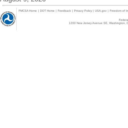
FMCSA Home
|
DOT Home
|
Feedback
|
Privacy Policy
|
USA.gov
|
Freedom of In
Federal
1200 New Jersey Avenue SE, Washington, D