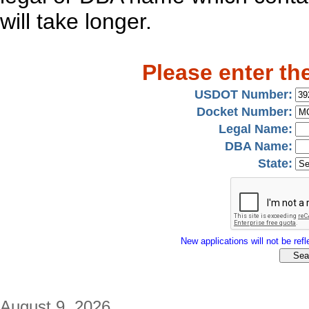
will take longer.
Please enter th
USDOT Number:
Docket Number:
Legal Name:
DBA Name:
State:
New applications will not be refle
August 9, 2026