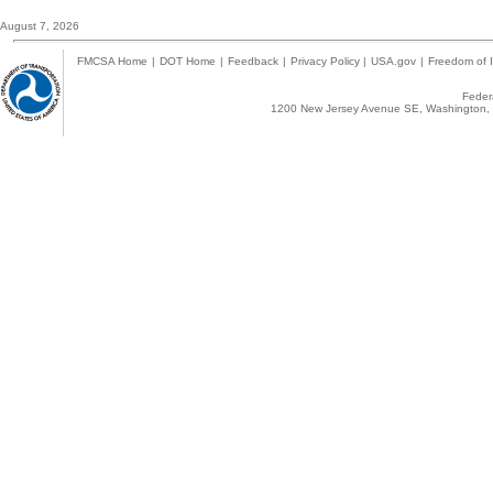
August 7, 2026
FMCSA Home
|
DOT Home
|
Feedback
|
Privacy Policy
|
USA.gov
|
Freedom of I
Federa
1200 New Jersey Avenue SE, Washington, 