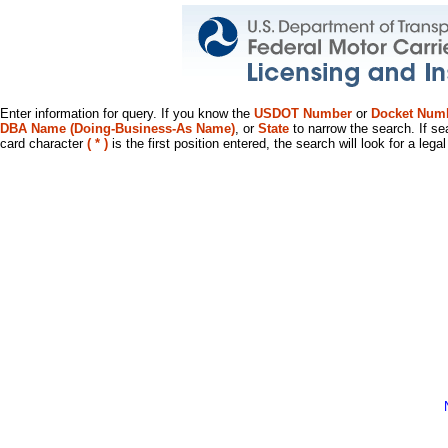
Enter information for query. If you know the
USDOT Number
or
Docket Num
DBA Name (Doing-Business-As Name)
, or
State
to narrow the search. If se
card character
( * )
is the first position entered, the search will look for a leg