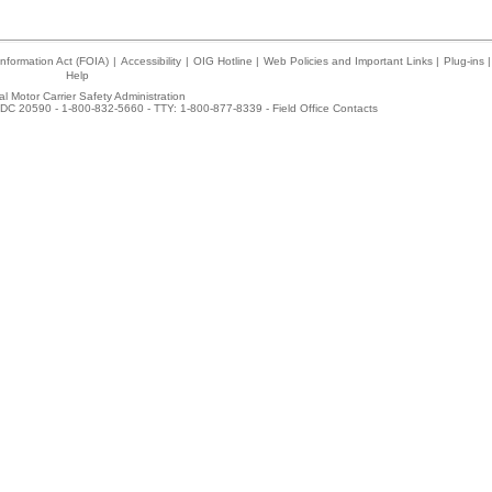
nformation Act (FOIA)
|
Accessibility
|
OIG Hotline
|
Web Policies and Important Links
|
Plug-ins
|
Help
l Motor Carrier Safety Administration
DC 20590 - 1-800-832-5660 - TTY: 1-800-877-8339 -
Field Office Contacts