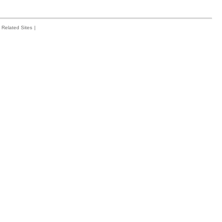
Related Sites
|