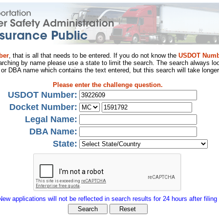
ber
, that is all that needs to be entered. If you do not know the
USDOT Numb
arching by name please use a state to limit the search. The search always loo
al or DBA name which contains the text entered, but this search will take longer
Please enter the challenge question.
USDOT Number:
Docket Number:
Legal Name:
DBA Name:
State:
New applications will not be reflected in search results for 24 hours after filing