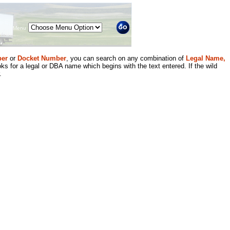
Menu
er
or
Docket Number
, you can search on any combination of
Legal Name,
ks for a legal or DBA name which begins with the text entered. If the wild
.