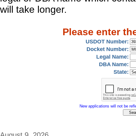
will take longer.
Please enter th
USDOT Number:
Docket Number:
Legal Name:
DBA Name:
State:
New applications will not be refle
August 9, 2026