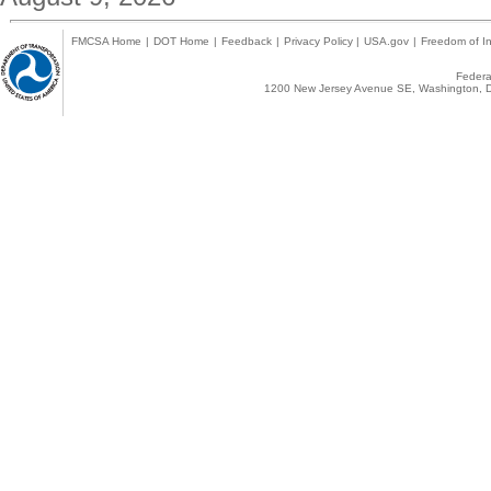
FMCSA Home
|
DOT Home
|
Feedback
|
Privacy Policy
|
USA.gov
|
Freedom of In
Federal
1200 New Jersey Avenue SE, Washington, D