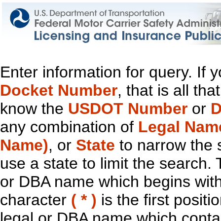
Enter information for query. If
Docket Number
, that is all t
know the
USDOT Number
or
D
any combination of
Legal Nam
Name)
, or
State
to narrow the 
use a state to limit the search.
or DBA name which begins with t
character
( * )
is the first positi
legal or DBA name which contain