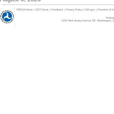
FMCSA Home
|
DOT Home
|
Feedback
|
Privacy Policy
|
USA.gov
|
Freedom of In
Federal
1200 New Jersey Avenue SE, Washington, D