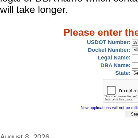
will take longer.
Please enter th
USDOT Number:
Docket Number:
Legal Name:
DBA Name:
State:
New applications will not be refle
August 8, 2026