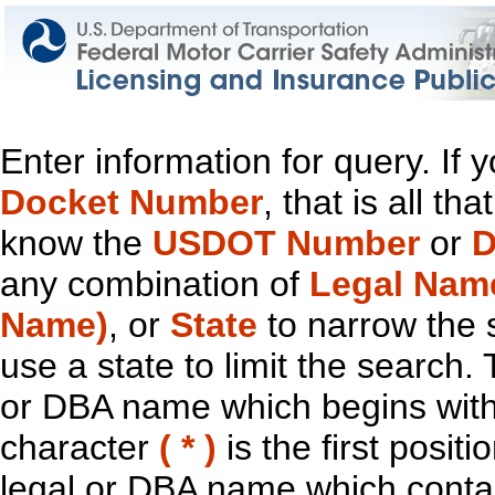
Enter information for query. If
Docket Number
, that is all t
know the
USDOT Number
or
D
any combination of
Legal Nam
Name)
, or
State
to narrow the 
use a state to limit the search.
or DBA name which begins with t
character
( * )
is the first positi
legal or DBA name which contain