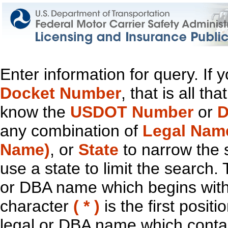
Enter information for query. If
Docket Number
, that is all t
know the
USDOT Number
or
D
any combination of
Legal Nam
Name)
, or
State
to narrow the 
use a state to limit the search.
or DBA name which begins with t
character
( * )
is the first positi
legal or DBA name which contain