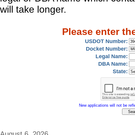
will take longer.
Please enter th
USDOT Number:
Docket Number:
Legal Name:
DBA Name:
State:
New applications will not be refle
August 6, 2026