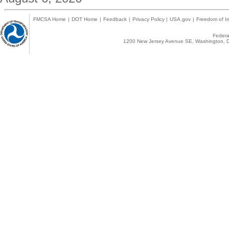
FMCSA Home
|
DOT Home
|
Feedback
|
Privacy Policy
|
USA.gov
|
Freedom of In
Federal
1200 New Jersey Avenue SE, Washington, D