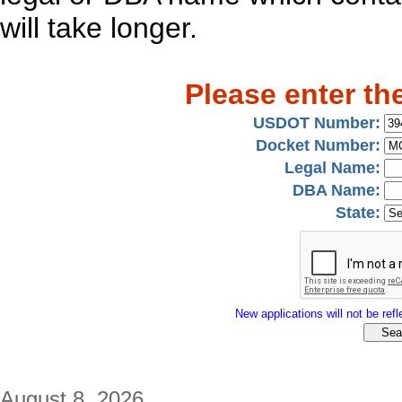
will take longer.
Please enter th
USDOT Number:
Docket Number:
Legal Name:
DBA Name:
State:
New applications will not be refle
August 8, 2026