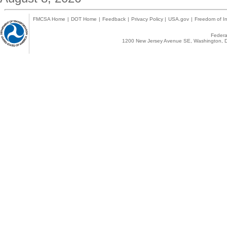
FMCSA Home
|
DOT Home
|
Feedback
|
Privacy Policy
|
USA.gov
|
Freedom of In
Federal
1200 New Jersey Avenue SE, Washington, D