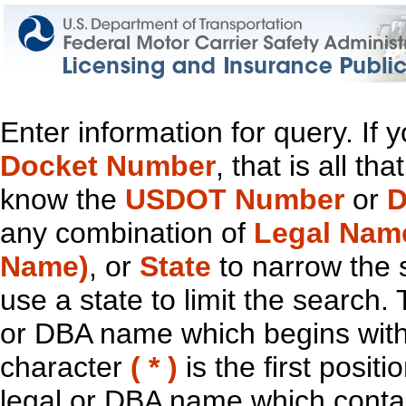
Enter information for query. If
Docket Number
, that is all t
know the
USDOT Number
or
D
any combination of
Legal Nam
Name)
, or
State
to narrow the 
use a state to limit the search.
or DBA name which begins with t
character
( * )
is the first positi
legal or DBA name which contain