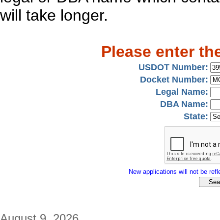
will take longer.
Please enter th
USDOT Number:
Docket Number:
Legal Name:
DBA Name:
State:
New applications will not be refle
August 9, 2026