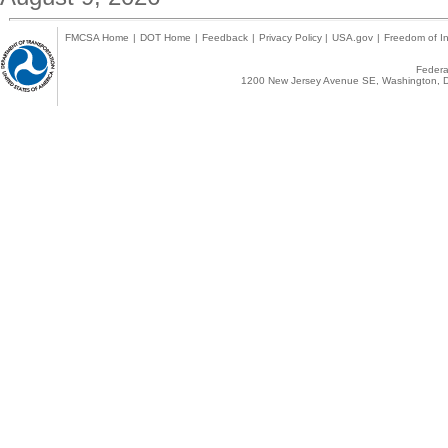
FMCSA Home
|
DOT Home
|
Feedback
|
Privacy Policy
|
USA.gov
|
Freedom of In
Federal
1200 New Jersey Avenue SE, Washington, D