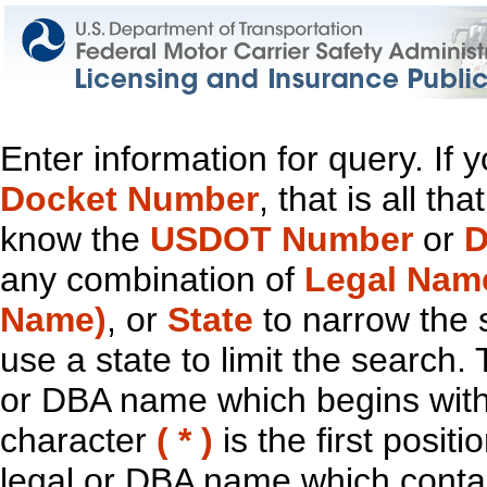
Enter information for query. If
Docket Number
, that is all t
know the
USDOT Number
or
D
any combination of
Legal Nam
Name)
, or
State
to narrow the 
use a state to limit the search.
or DBA name which begins with t
character
( * )
is the first positi
legal or DBA name which contain