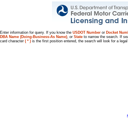
Enter information for query. If you know the
USDOT Number
or
Docket Num
DBA Name (Doing-Business-As Name)
, or
State
to narrow the search. If se
card character
( * )
is the first position entered, the search will look for a leg