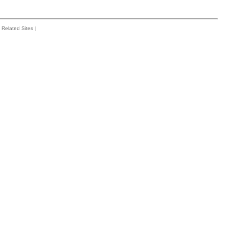
Related Sites
|