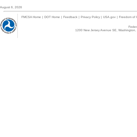
August 6, 2026
FMCSA Home
|
DOT Home
|
Feedback
|
Privacy Policy
|
USA.gov
|
Freedom of I
Federa
1200 New Jersey Avenue SE, Washington, 