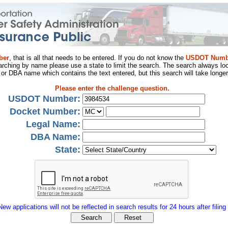
ber
, that is all that needs to be entered. If you do not know the
USDOT Numb
arching by name please use a state to limit the search. The search always loo
al or DBA name which contains the text entered, but this search will take longer
Please enter the challenge question.
USDOT Number:
Docket Number:
Legal Name:
DBA Name:
State:
New applications will not be reflected in search results for 24 hours after filing