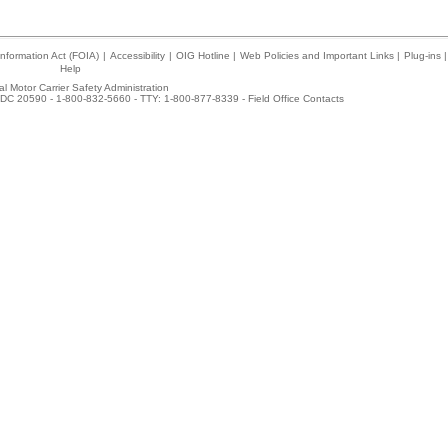
nformation Act (FOIA)
|
Accessibility
|
OIG Hotline
|
Web Policies and Important Links
|
Plug-ins
|
Help
l Motor Carrier Safety Administration
DC 20590 - 1-800-832-5660 - TTY: 1-800-877-8339 -
Field Office Contacts