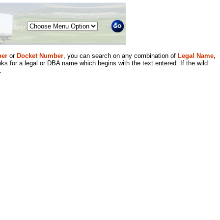
Menu
er
or
Docket Number
, you can search on any combination of
Legal Name,
ks for a legal or DBA name which begins with the text entered. If the wild
.