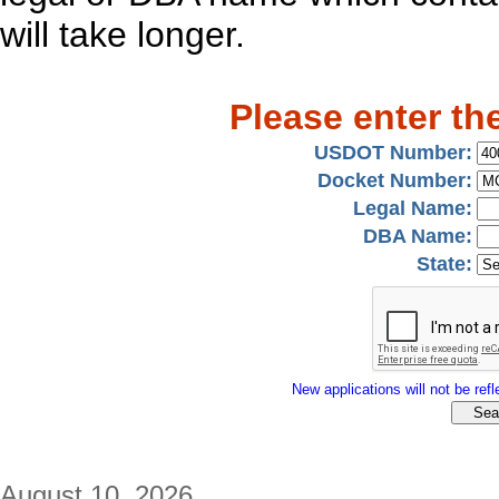
will take longer.
Please enter th
USDOT Number:
Docket Number:
Legal Name:
DBA Name:
State:
New applications will not be refle
August 10, 2026