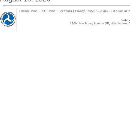
FMCSA Home
|
DOT Home
|
Feedback
|
Privacy Policy
|
USA.gov
|
Freedom of In
Federal
1200 New Jersey Avenue SE, Washington, D