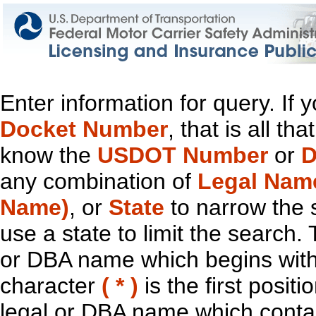
Enter information for query. If
Docket Number
, that is all t
know the
USDOT Number
or
D
any combination of
Legal Nam
Name)
, or
State
to narrow the 
use a state to limit the search.
or DBA name which begins with t
character
( * )
is the first positi
legal or DBA name which contain