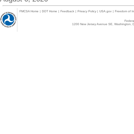
FMCSA Home
|
DOT Home
|
Feedback
|
Privacy Policy
|
USA.gov
|
Freedom of In
Federal
1200 New Jersey Avenue SE, Washington, D