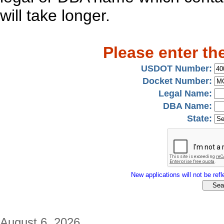
will take longer.
Please enter th
USDOT Number:
Docket Number:
Legal Name:
DBA Name:
State:
New applications will not be refle
August 6, 2026