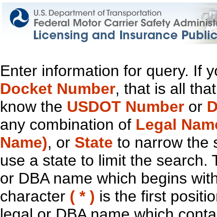
Enter information for query. If
Docket Number
, that is all t
know the
USDOT Number
or
D
any combination of
Legal Nam
Name)
, or
State
to narrow the 
use a state to limit the search.
or DBA name which begins with t
character
( * )
is the first positi
legal or DBA name which contain