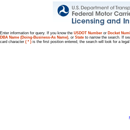
Enter information for query. If you know the
USDOT Number
or
Docket Num
DBA Name (Doing-Business-As Name)
, or
State
to narrow the search. If se
card character
( * )
is the first position entered, the search will look for a leg