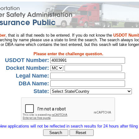
ber
, that is all that needs to be entered. If you do not know the
USDOT Numb
arching by name please use a state to limit the search. The search always loo
al or DBA name which contains the text entered, but this search will take longer
Please enter the challenge question.
USDOT Number:
Docket Number:
Legal Name:
DBA Name:
State:
New applications will not be reflected in search results for 24 hours after filing