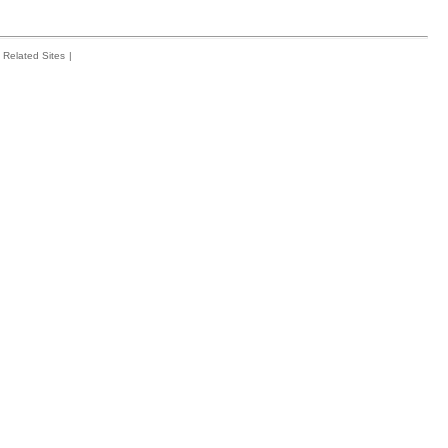
Related Sites
|