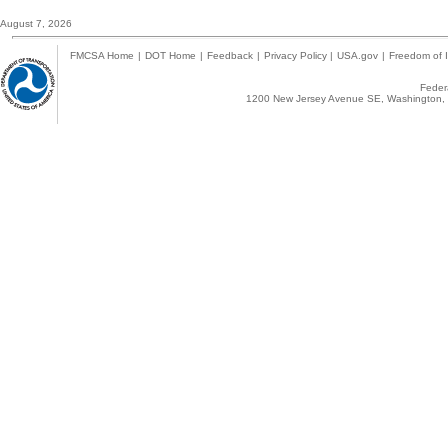
August 7, 2026
FMCSA Home
|
DOT Home
|
Feedback
|
Privacy Policy
|
USA.gov
|
Freedom of I
Federa
1200 New Jersey Avenue SE, Washington, 