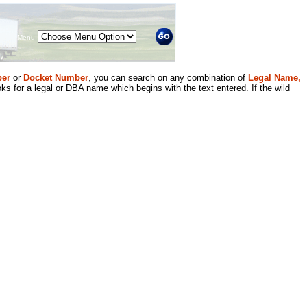
Menu
er
or
Docket Number
, you can search on any combination of
Legal Name,
ks for a legal or DBA name which begins with the text entered. If the wild
.