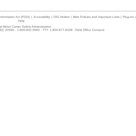
nformation Act (FOIA)
|
Accessibility
|
OIG Hotline
|
Web Policies and Important Links
|
Plug-ins
|
Help
l Motor Carrier Safety Administration
DC 20590 - 1-800-832-5660 - TTY: 1-800-877-8339 -
Field Office Contacts