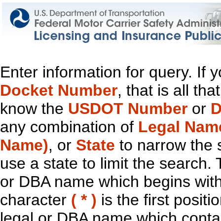
Enter information for query. If
Docket Number
, that is all t
know the
USDOT Number
or
D
any combination of
Legal Nam
Name)
, or
State
to narrow the 
use a state to limit the search.
or DBA name which begins with t
character
( * )
is the first positi
legal or DBA name which contain