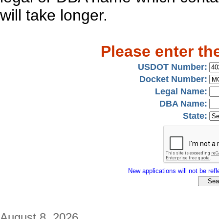
will take longer.
Please enter th
USDOT Number:
Docket Number:
Legal Name:
DBA Name:
State:
New applications will not be refle
August 8, 2026