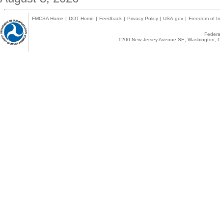
FMCSA Home
|
DOT Home
|
Feedback
|
Privacy Policy
|
USA.gov
|
Freedom of In
Federal
1200 New Jersey Avenue SE, Washington, D