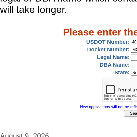
will take longer.
Please enter th
USDOT Number:
Docket Number:
Legal Name:
DBA Name:
State:
New applications will not be refle
August 9, 2026