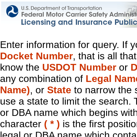
Enter information for query. If
Docket Number
, that is all t
know the
USDOT Number
or
D
any combination of
Legal Nam
Name)
, or
State
to narrow the 
use a state to limit the search.
or DBA name which begins with t
character
( * )
is the first positi
legal or DBA name which contain