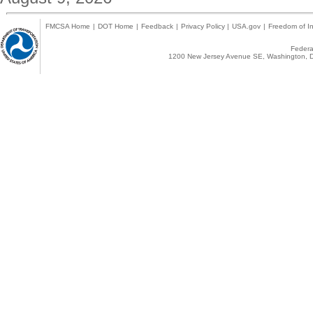
FMCSA Home
|
DOT Home
|
Feedback
|
Privacy Policy
|
USA.gov
|
Freedom of In
Federal
1200 New Jersey Avenue SE, Washington, D