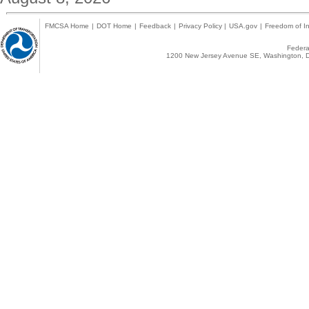
FMCSA Home
|
DOT Home
|
Feedback
|
Privacy Policy
|
USA.gov
|
Freedom of In
Federal
1200 New Jersey Avenue SE, Washington, D