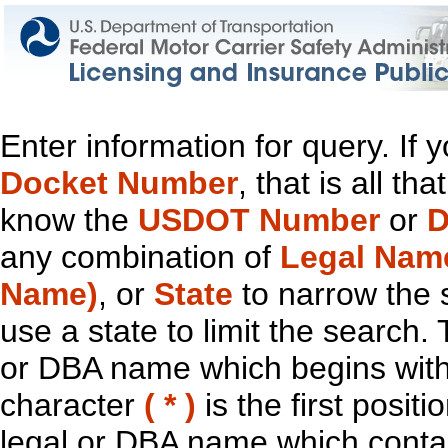
Enter information for query. If
Docket Number
, that is all t
know the
USDOT Number
or
D
any combination of
Legal Nam
Name)
, or
State
to narrow the 
use a state to limit the search.
or DBA name which begins with t
character
( * )
is the first positi
legal or DBA name which contain