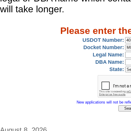
will take longer.
Please enter th
USDOT Number:
Docket Number:
Legal Name:
DBA Name:
State:
New applications will not be refle
August 8, 2026