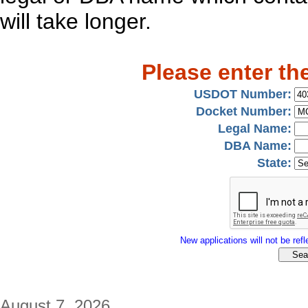
will take longer.
Please enter th
USDOT Number:
Docket Number:
Legal Name:
DBA Name:
State:
New applications will not be refle
August 7, 2026