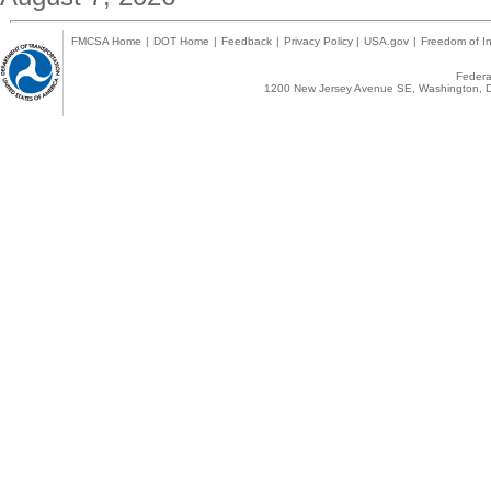
FMCSA Home
|
DOT Home
|
Feedback
|
Privacy Policy
|
USA.gov
|
Freedom of In
Federal
1200 New Jersey Avenue SE, Washington, D