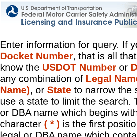
Enter information for query. If
Docket Number
, that is all t
know the
USDOT Number
or
D
any combination of
Legal Nam
Name)
, or
State
to narrow the 
use a state to limit the search.
or DBA name which begins with t
character
( * )
is the first positi
legal or DBA name which contain