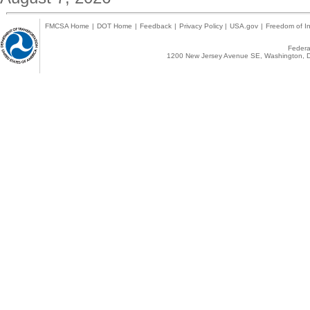
FMCSA Home
|
DOT Home
|
Feedback
|
Privacy Policy
|
USA.gov
|
Freedom of In
Federal
1200 New Jersey Avenue SE, Washington, D