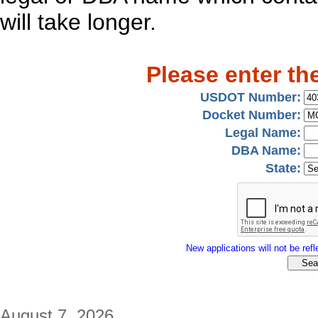
will take longer.
Please enter th
USDOT Number:
Docket Number:
Legal Name:
DBA Name:
State:
New applications will not be refle
August 7, 2026