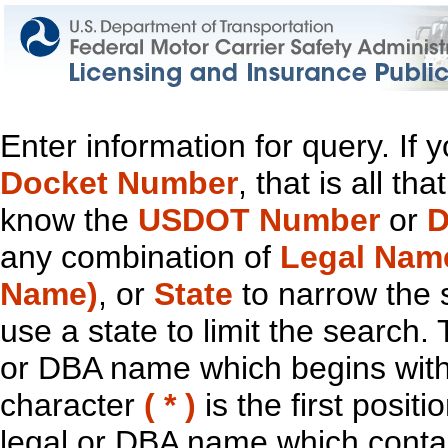
Enter information for query. If
Docket Number
, that is all t
know the
USDOT Number
or
D
any combination of
Legal Nam
Name)
, or
State
to narrow the 
use a state to limit the search.
or DBA name which begins with t
character
( * )
is the first positi
legal or DBA name which contain