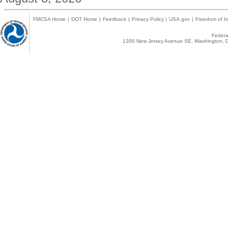
FMCSA Home
|
DOT Home
|
Feedback
|
Privacy Policy
|
USA.gov
|
Freedom of In
Federal
1200 New Jersey Avenue SE, Washington, D