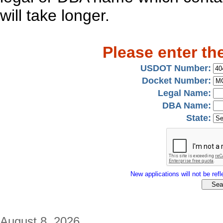
will take longer.
Please enter th
USDOT Number:
Docket Number:
Legal Name:
DBA Name:
State:
New applications will not be refle
August 8, 2026