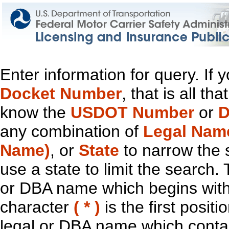
Enter information for query. If
Docket Number
, that is all t
know the
USDOT Number
or
D
any combination of
Legal Nam
Name)
, or
State
to narrow the 
use a state to limit the search.
or DBA name which begins with t
character
( * )
is the first positi
legal or DBA name which contain