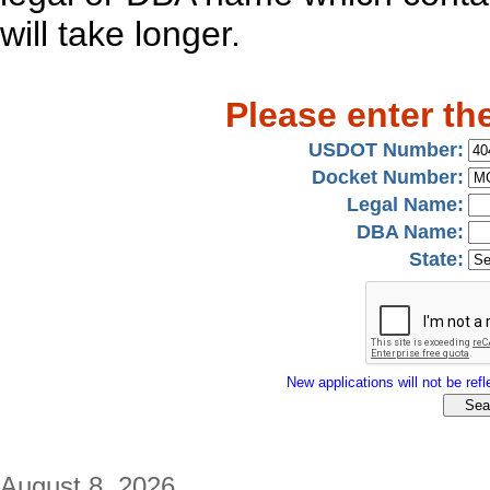
will take longer.
Please enter th
USDOT Number:
Docket Number:
Legal Name:
DBA Name:
State:
New applications will not be refle
August 8, 2026