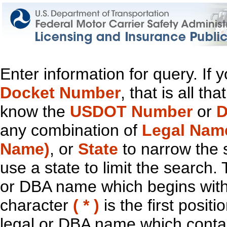
Enter information for query. If
Docket Number
, that is all t
know the
USDOT Number
or
D
any combination of
Legal Nam
Name)
, or
State
to narrow the 
use a state to limit the search.
or DBA name which begins with t
character
( * )
is the first positi
legal or DBA name which contain