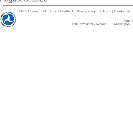
FMCSA Home
|
DOT Home
|
Feedback
|
Privacy Policy
|
USA.gov
|
Freedom of In
Federal
1200 New Jersey Avenue SE, Washington, D