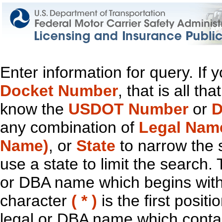
Enter information for query. If
Docket Number
, that is all t
know the
USDOT Number
or
D
any combination of
Legal Nam
Name)
, or
State
to narrow the 
use a state to limit the search.
or DBA name which begins with t
character
( * )
is the first positi
legal or DBA name which contain