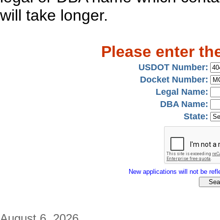
will take longer.
Please enter th
USDOT Number:
Docket Number:
Legal Name:
DBA Name:
State:
New applications will not be refle
August 6, 2026