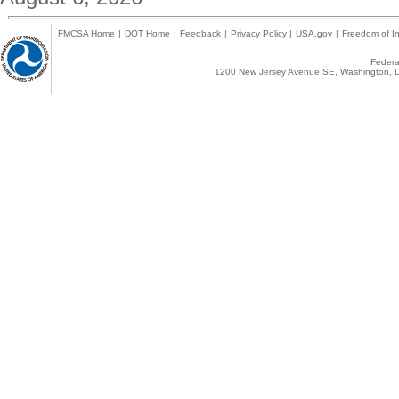
FMCSA Home
|
DOT Home
|
Feedback
|
Privacy Policy
|
USA.gov
|
Freedom of In
Federal
1200 New Jersey Avenue SE, Washington, D