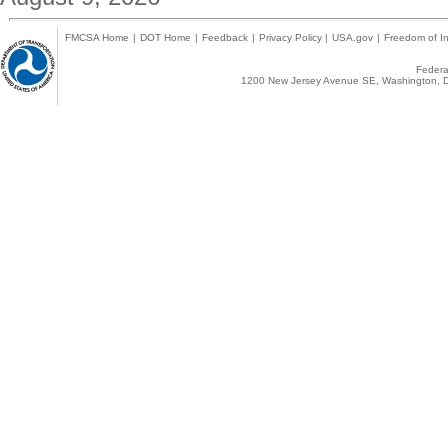
FMCSA Home
|
DOT Home
|
Feedback
|
Privacy Policy
|
USA.gov
|
Freedom of In
Federal
1200 New Jersey Avenue SE, Washington, D