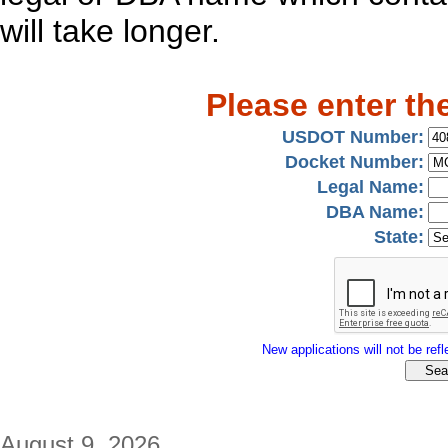
will take longer.
Please enter th
USDOT Number:
Docket Number:
Legal Name:
DBA Name:
State:
New applications will not be refle
August 9, 2026