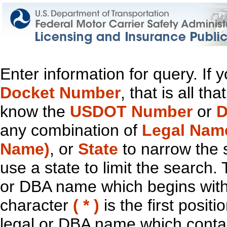
Enter information for query. If
Docket Number
, that is all t
know the
USDOT Number
or
D
any combination of
Legal Nam
Name)
, or
State
to narrow the 
use a state to limit the search.
or DBA name which begins with t
character
( * )
is the first positi
legal or DBA name which contain