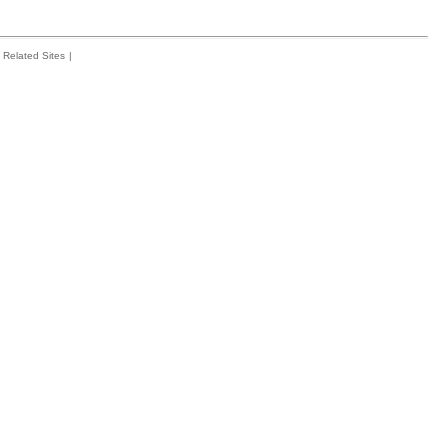
Related Sites
|