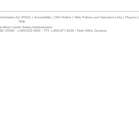
nformation Act (FOIA)
|
Accessibility
|
OIG Hotline
|
Web Policies and Important Links
|
Plug-ins
|
Help
l Motor Carrier Safety Administration
DC 20590 - 1-800-832-5660 - TTY: 1-800-877-8339 -
Field Office Contacts