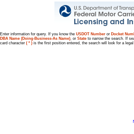
Enter information for query. If you know the
USDOT Number
or
Docket Num
DBA Name (Doing-Business-As Name)
, or
State
to narrow the search. If se
card character
( * )
is the first position entered, the search will look for a leg