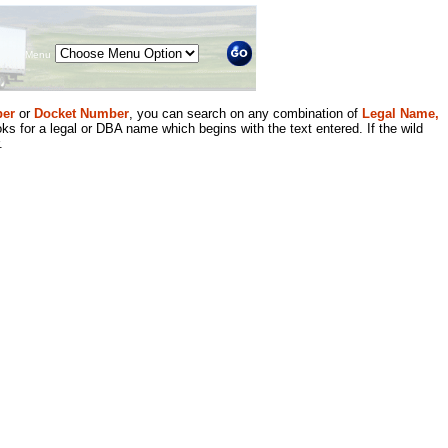
Menu
er
or
Docket Number
, you can search on any combination of
Legal Name,
ks for a legal or DBA name which begins with the text entered. If the wild
.