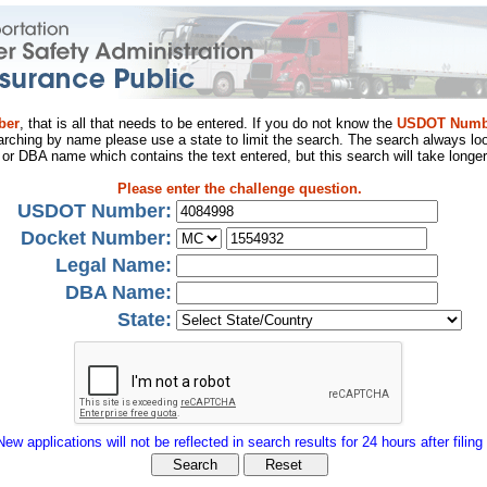
ber
, that is all that needs to be entered. If you do not know the
USDOT Numb
arching by name please use a state to limit the search. The search always loo
al or DBA name which contains the text entered, but this search will take longer
Please enter the challenge question.
USDOT Number:
Docket Number:
Legal Name:
DBA Name:
State:
New applications will not be reflected in search results for 24 hours after filing