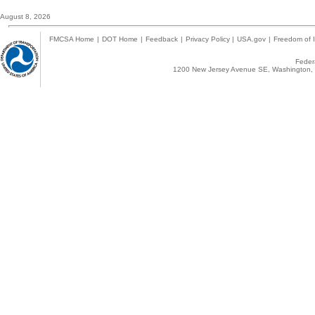
August 8, 2026
FMCSA Home
|
DOT Home
|
Feedback
|
Privacy Policy
|
USA.gov
|
Freedom of I
Federa
1200 New Jersey Avenue SE, Washington, 