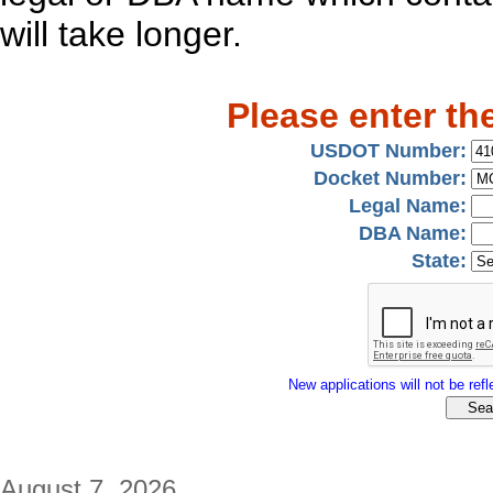
will take longer.
Please enter th
USDOT Number:
Docket Number:
Legal Name:
DBA Name:
State:
New applications will not be refle
August 7, 2026