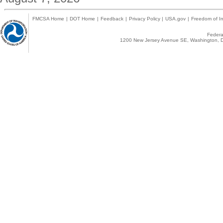
FMCSA Home
|
DOT Home
|
Feedback
|
Privacy Policy
|
USA.gov
|
Freedom of In
Federal
1200 New Jersey Avenue SE, Washington, D