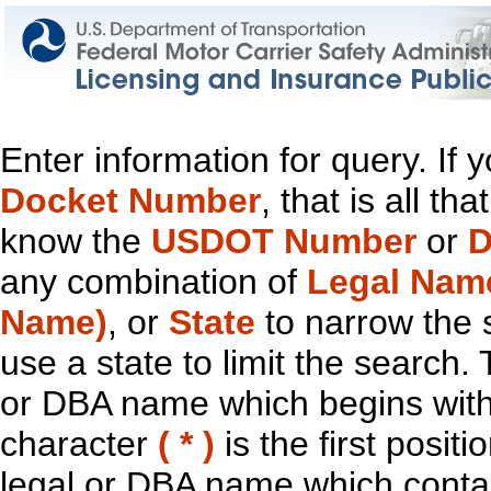
Enter information for query. If
Docket Number
, that is all t
know the
USDOT Number
or
D
any combination of
Legal Nam
Name)
, or
State
to narrow the 
use a state to limit the search.
or DBA name which begins with t
character
( * )
is the first positi
legal or DBA name which contain