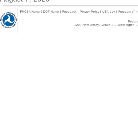
FMCSA Home
|
DOT Home
|
Feedback
|
Privacy Policy
|
USA.gov
|
Freedom of In
Federal
1200 New Jersey Avenue SE, Washington, D