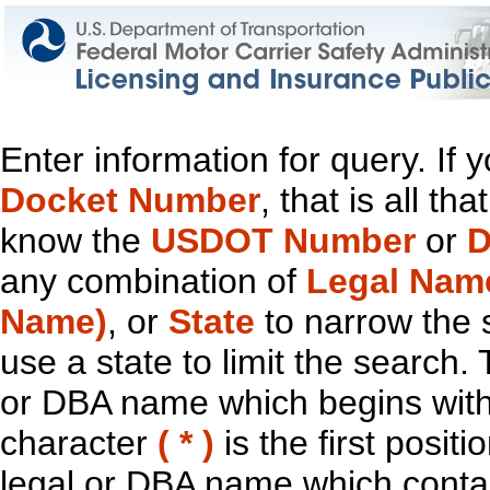
Enter information for query. If
Docket Number
, that is all t
know the
USDOT Number
or
D
any combination of
Legal Nam
Name)
, or
State
to narrow the 
use a state to limit the search.
or DBA name which begins with t
character
( * )
is the first positi
legal or DBA name which contain