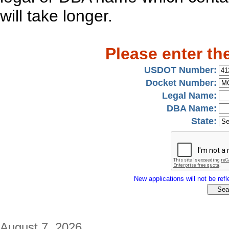
will take longer.
Please enter th
USDOT Number:
Docket Number:
Legal Name:
DBA Name:
State:
New applications will not be refle
August 7, 2026