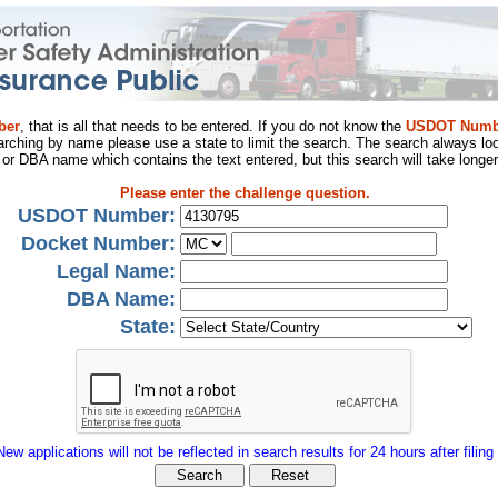
ber
, that is all that needs to be entered. If you do not know the
USDOT Numb
arching by name please use a state to limit the search. The search always loo
al or DBA name which contains the text entered, but this search will take longer
Please enter the challenge question.
USDOT Number:
Docket Number:
Legal Name:
DBA Name:
State:
New applications will not be reflected in search results for 24 hours after filing