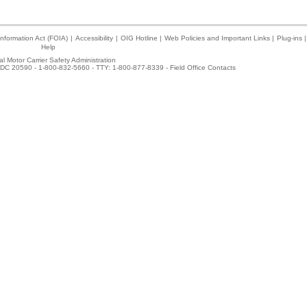
nformation Act (FOIA)
|
Accessibility
|
OIG Hotline
|
Web Policies and Important Links
|
Plug-ins
|
Help
l Motor Carrier Safety Administration
DC 20590 - 1-800-832-5660 - TTY: 1-800-877-8339 -
Field Office Contacts