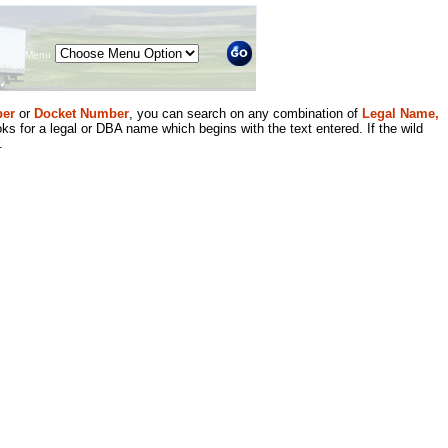
Menu
er
or
Docket Number
, you can search on any combination of
Legal Name,
ks for a legal or DBA name which begins with the text entered. If the wild
.