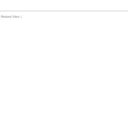
Related Sites
|