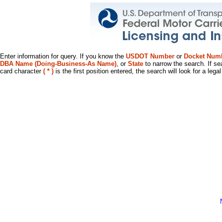
Enter information for query. If you know the
USDOT Number
or
Docket Num
DBA Name (Doing-Business-As Name)
, or
State
to narrow the search. If se
card character
( * )
is the first position entered, the search will look for a leg