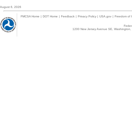
August 6, 2026
FMCSA Home
|
DOT Home
|
Feedback
|
Privacy Policy
|
USA.gov
|
Freedom of I
Federa
1200 New Jersey Avenue SE, Washington, 