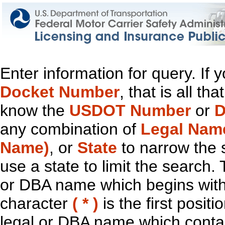
Enter information for query. If
Docket Number
, that is all t
know the
USDOT Number
or
D
any combination of
Legal Nam
Name)
, or
State
to narrow the 
use a state to limit the search.
or DBA name which begins with t
character
( * )
is the first positi
legal or DBA name which contain