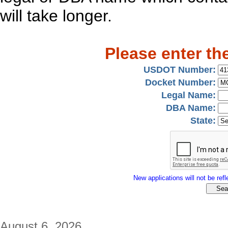
will take longer.
Please enter th
USDOT Number:
Docket Number:
Legal Name:
DBA Name:
State:
New applications will not be refle
August 6, 2026