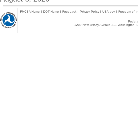
FMCSA Home
|
DOT Home
|
Feedback
|
Privacy Policy
|
USA.gov
|
Freedom of In
Federal
1200 New Jersey Avenue SE, Washington, D