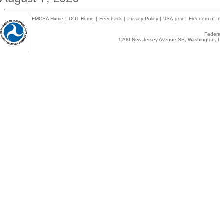
FMCSA Home
|
DOT Home
|
Feedback
|
Privacy Policy
|
USA.gov
|
Freedom of In
Federal
1200 New Jersey Avenue SE, Washington, D