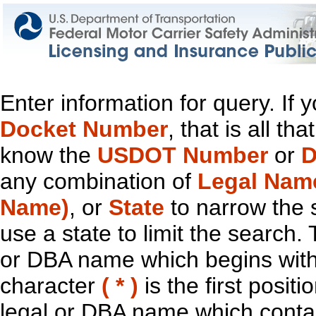
Enter information for query. If
Docket Number
, that is all t
know the
USDOT Number
or
D
any combination of
Legal Nam
Name)
, or
State
to narrow the 
use a state to limit the search.
or DBA name which begins with t
character
( * )
is the first positi
legal or DBA name which contain