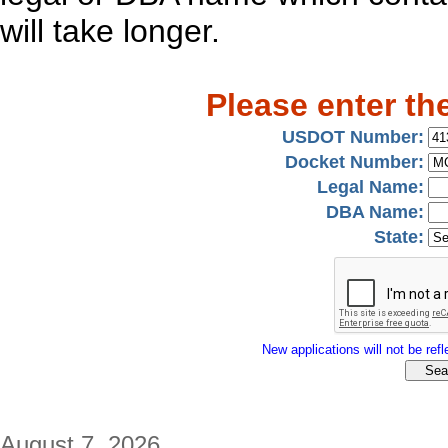
will take longer.
Please enter th
USDOT Number:
Docket Number:
Legal Name:
DBA Name:
State:
New applications will not be refle
August 7, 2026