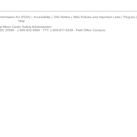
nformation Act (FOIA)
|
Accessibility
|
OIG Hotline
|
Web Policies and Important Links
|
Plug-ins
|
Help
l Motor Carrier Safety Administration
DC 20590 - 1-800-832-5660 - TTY: 1-800-877-8339 -
Field Office Contacts