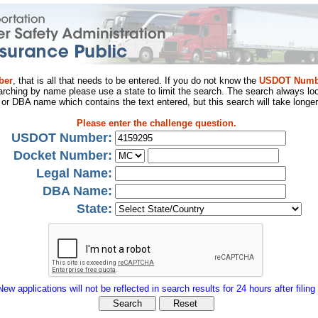
ber
, that is all that needs to be entered. If you do not know the
USDOT Numb
arching by name please use a state to limit the search. The search always loo
al or DBA name which contains the text entered, but this search will take longer
Please enter the challenge question.
USDOT Number:
Docket Number:
Legal Name:
DBA Name:
State:
New applications will not be reflected in search results for 24 hours after filing