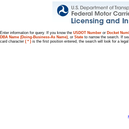
Enter information for query. If you know the
USDOT Number
or
Docket Num
DBA Name (Doing-Business-As Name)
, or
State
to narrow the search. If se
card character
( * )
is the first position entered, the search will look for a leg