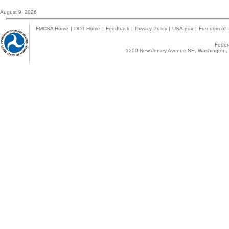
August 9, 2026
FMCSA Home
|
DOT Home
|
Feedback
|
Privacy Policy
|
USA.gov
|
Freedom of I
Federa
1200 New Jersey Avenue SE, Washington, 