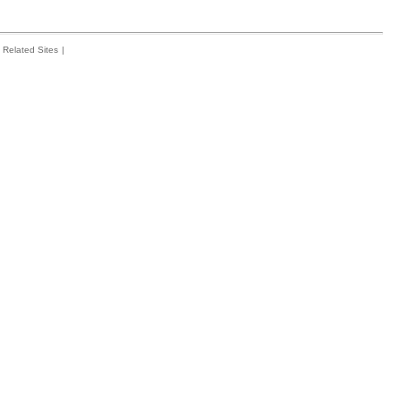
Related Sites
|