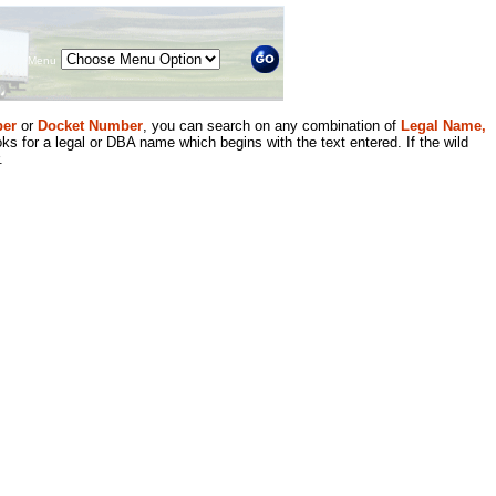
Menu
er
or
Docket Number
, you can search on any combination of
Legal Name,
ks for a legal or DBA name which begins with the text entered. If the wild
.