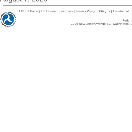
FMCSA Home
|
DOT Home
|
Feedback
|
Privacy Policy
|
USA.gov
|
Freedom of In
Federal
1200 New Jersey Avenue SE, Washington, D