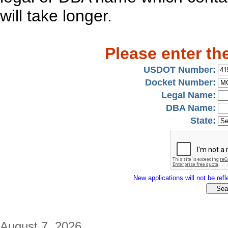
will take longer.
Please enter th
USDOT Number:
Docket Number:
Legal Name:
DBA Name:
State:
New applications will not be refle
August 7, 2026