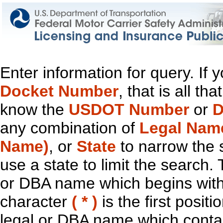
Enter information for query. If
Docket Number
, that is all t
know the
USDOT Number
or
D
any combination of
Legal Nam
Name)
, or
State
to narrow the 
use a state to limit the search.
or DBA name which begins with t
character
( * )
is the first positi
legal or DBA name which contain