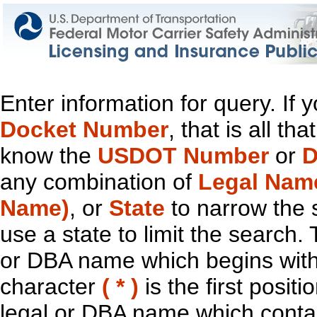
Enter information for query. If
Docket Number
, that is all t
know the
USDOT Number
or
D
any combination of
Legal Nam
Name)
, or
State
to narrow the 
use a state to limit the search.
or DBA name which begins with t
character
( * )
is the first positi
legal or DBA name which contain