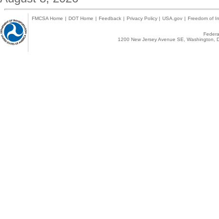
FMCSA Home
|
DOT Home
|
Feedback
|
Privacy Policy
|
USA.gov
|
Freedom of In
Federal
1200 New Jersey Avenue SE, Washington, D