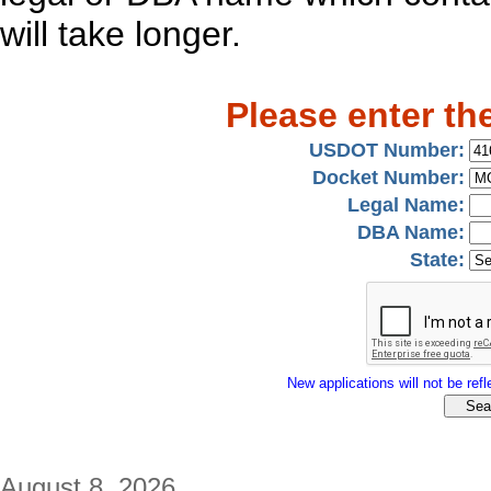
will take longer.
Please enter th
USDOT Number:
Docket Number:
Legal Name:
DBA Name:
State:
New applications will not be refle
August 8, 2026