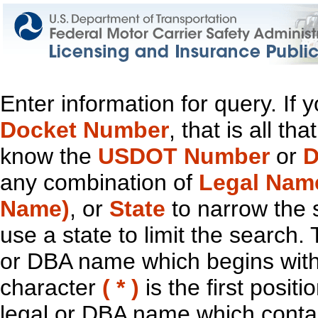
Enter information for query. If
Docket Number
, that is all t
know the
USDOT Number
or
D
any combination of
Legal Nam
Name)
, or
State
to narrow the 
use a state to limit the search.
or DBA name which begins with t
character
( * )
is the first positi
legal or DBA name which contain