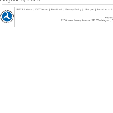
FMCSA Home
|
DOT Home
|
Feedback
|
Privacy Policy
|
USA.gov
|
Freedom of In
Federal
1200 New Jersey Avenue SE, Washington, D