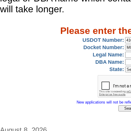
will take longer.
Please enter th
USDOT Number:
Docket Number:
Legal Name:
DBA Name:
State:
New applications will not be refle
August 8, 2026