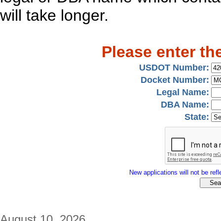
will take longer.
Please enter th
USDOT Number:
Docket Number:
Legal Name:
DBA Name:
State:
New applications will not be refle
August 10, 2026