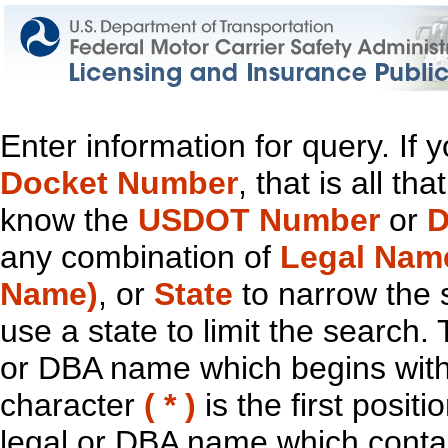
Enter information for query. If
Docket Number
, that is all t
know the
USDOT Number
or
D
any combination of
Legal Nam
Name)
, or
State
to narrow the 
use a state to limit the search.
or DBA name which begins with t
character
( * )
is the first positi
legal or DBA name which contain