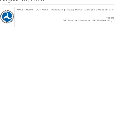
FMCSA Home
|
DOT Home
|
Feedback
|
Privacy Policy
|
USA.gov
|
Freedom of In
Federal
1200 New Jersey Avenue SE, Washington, D