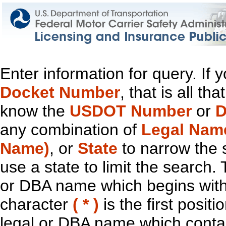
Enter information for query. If
Docket Number
, that is all t
know the
USDOT Number
or
D
any combination of
Legal Nam
Name)
, or
State
to narrow the 
use a state to limit the search.
or DBA name which begins with t
character
( * )
is the first positi
legal or DBA name which contain