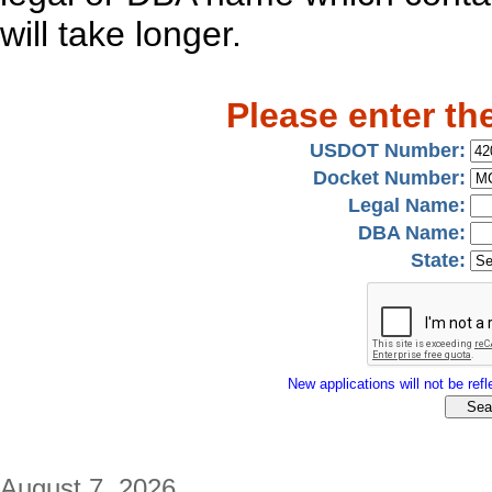
will take longer.
Please enter th
USDOT Number:
Docket Number:
Legal Name:
DBA Name:
State:
New applications will not be refle
August 7, 2026