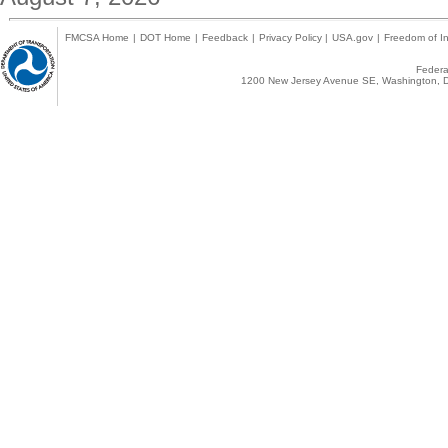
FMCSA Home
|
DOT Home
|
Feedback
|
Privacy Policy
|
USA.gov
|
Freedom of In
Federal
1200 New Jersey Avenue SE, Washington, D