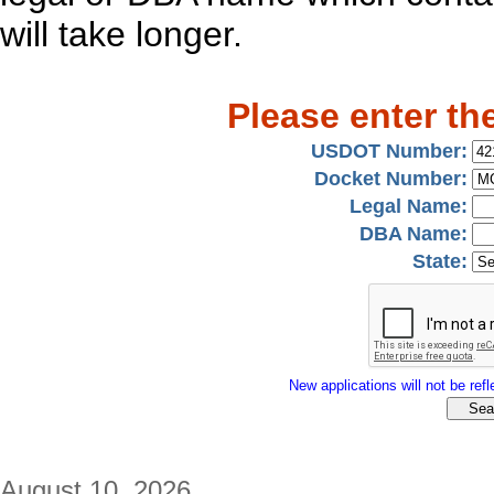
will take longer.
Please enter th
USDOT Number:
Docket Number:
Legal Name:
DBA Name:
State:
New applications will not be refle
August 10, 2026