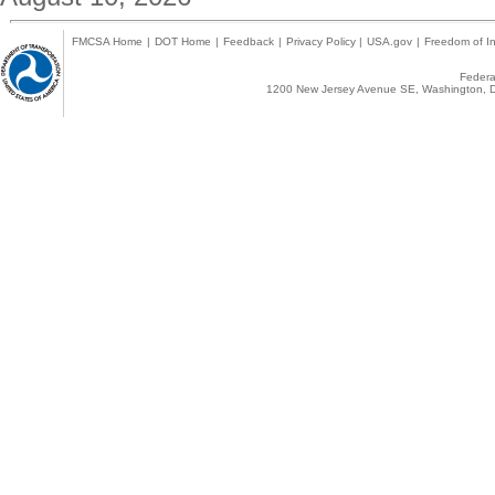
FMCSA Home
|
DOT Home
|
Feedback
|
Privacy Policy
|
USA.gov
|
Freedom of In
Federal
1200 New Jersey Avenue SE, Washington, D