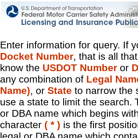
Enter information for query. If
Docket Number
, that is all t
know the
USDOT Number
or
D
any combination of
Legal Nam
Name)
, or
State
to narrow the 
use a state to limit the search.
or DBA name which begins with t
character
( * )
is the first positi
legal or DBA name which contain