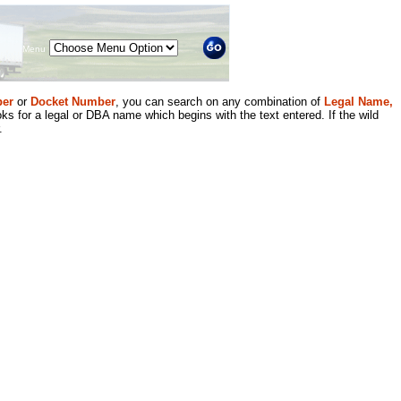
Menu
er
or
Docket Number
, you can search on any combination of
Legal Name,
ks for a legal or DBA name which begins with the text entered. If the wild
.