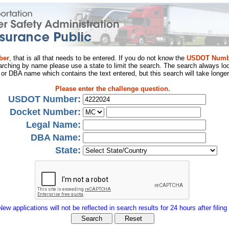
ber
, that is all that needs to be entered. If you do not know the
USDOT Numb
arching by name please use a state to limit the search. The search always loo
al or DBA name which contains the text entered, but this search will take longer
Please enter the challenge question.
USDOT Number:
Docket Number:
Legal Name:
DBA Name:
State:
New applications will not be reflected in search results for 24 hours after filing