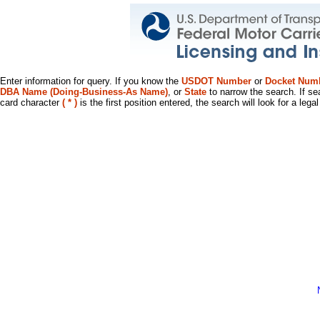
Enter information for query. If you know the
USDOT Number
or
Docket Num
DBA Name (Doing-Business-As Name)
, or
State
to narrow the search. If se
card character
( * )
is the first position entered, the search will look for a leg