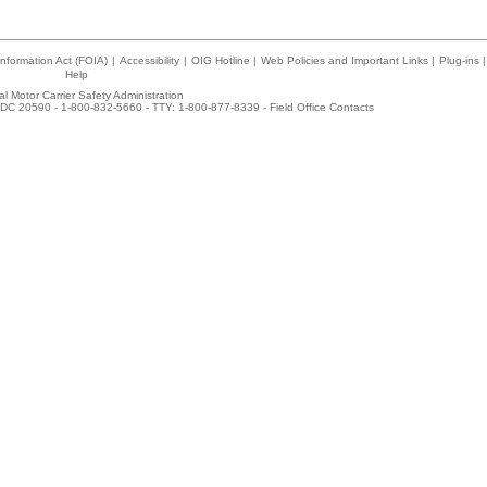
nformation Act (FOIA)
|
Accessibility
|
OIG Hotline
|
Web Policies and Important Links
|
Plug-ins
|
Help
l Motor Carrier Safety Administration
DC 20590 - 1-800-832-5660 - TTY: 1-800-877-8339 -
Field Office Contacts