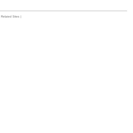
Related Sites
|