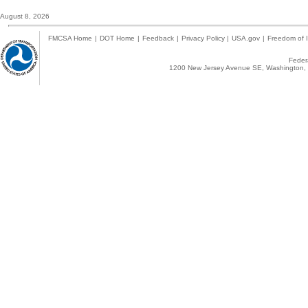
August 8, 2026
FMCSA Home
|
DOT Home
|
Feedback
|
Privacy Policy
|
USA.gov
|
Freedom of I
Federa
1200 New Jersey Avenue SE, Washington, 