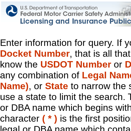
Enter information for query. If
Docket Number
, that is all t
know the
USDOT Number
or
D
any combination of
Legal Nam
Name)
, or
State
to narrow the 
use a state to limit the search.
or DBA name which begins with t
character
( * )
is the first positi
legal or DBA name which contain