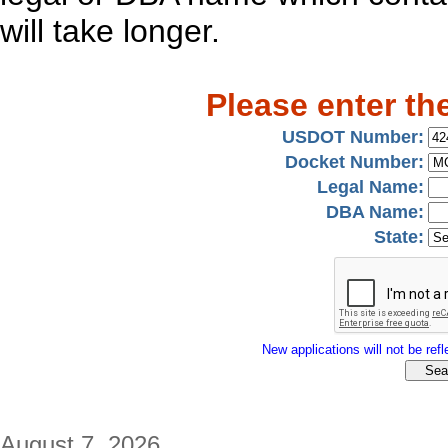
will take longer.
Please enter th
USDOT Number:
Docket Number:
Legal Name:
DBA Name:
State:
New applications will not be refle
August 7, 2026