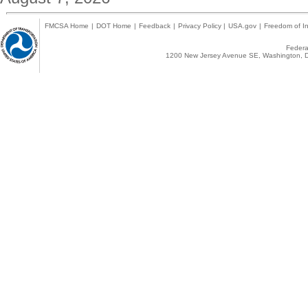
FMCSA Home
|
DOT Home
|
Feedback
|
Privacy Policy
|
USA.gov
|
Freedom of In
Federal
1200 New Jersey Avenue SE, Washington, D