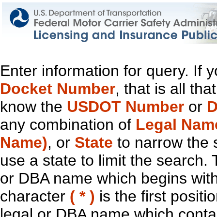
Enter information for query. If
Docket Number
, that is all t
know the
USDOT Number
or
D
any combination of
Legal Nam
Name)
, or
State
to narrow the 
use a state to limit the search.
or DBA name which begins with t
character
( * )
is the first positi
legal or DBA name which contain