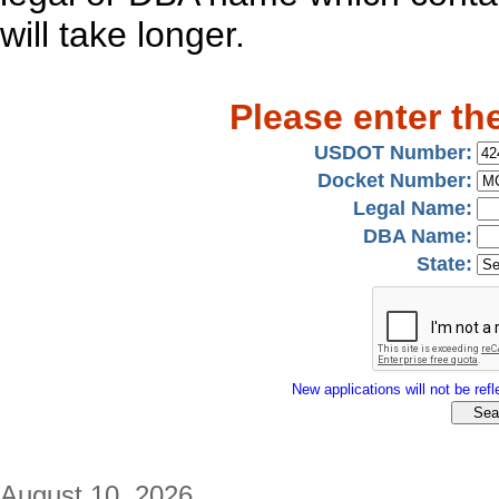
will take longer.
Please enter th
USDOT Number:
Docket Number:
Legal Name:
DBA Name:
State:
New applications will not be refle
August 10, 2026