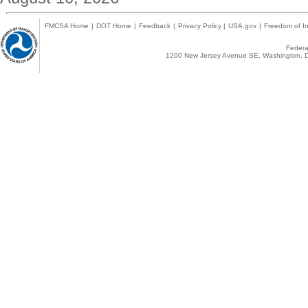
FMCSA Home
|
DOT Home
|
Feedback
|
Privacy Policy
|
USA.gov
|
Freedom of In
Federal
1200 New Jersey Avenue SE, Washington, D