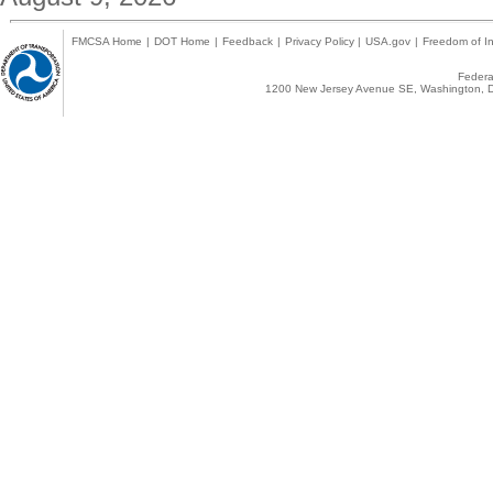
FMCSA Home
|
DOT Home
|
Feedback
|
Privacy Policy
|
USA.gov
|
Freedom of In
Federal
1200 New Jersey Avenue SE, Washington, D