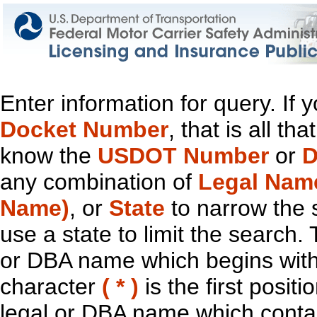
Enter information for query. If
Docket Number
, that is all t
know the
USDOT Number
or
D
any combination of
Legal Nam
Name)
, or
State
to narrow the 
use a state to limit the search.
or DBA name which begins with t
character
( * )
is the first positi
legal or DBA name which contain