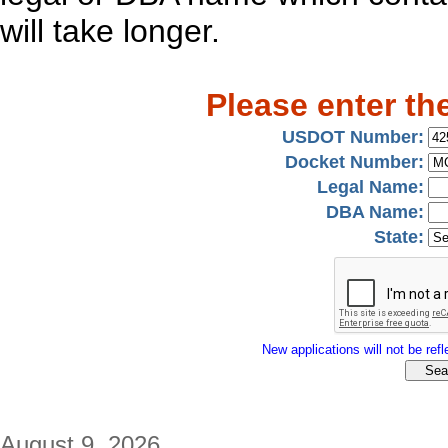
will take longer.
Please enter th
USDOT Number:
Docket Number:
Legal Name:
DBA Name:
State:
New applications will not be refle
August 9, 2026