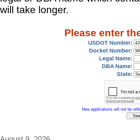
will take longer.
Please enter th
USDOT Number:
Docket Number:
Legal Name:
DBA Name:
State:
New applications will not be refle
August 9, 2026