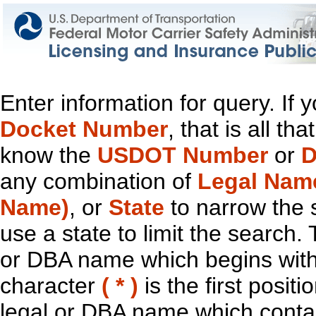
Enter information for query. If
Docket Number
, that is all t
know the
USDOT Number
or
D
any combination of
Legal Nam
Name)
, or
State
to narrow the 
use a state to limit the search.
or DBA name which begins with t
character
( * )
is the first positi
legal or DBA name which contain