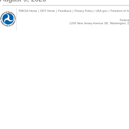
FMCSA Home
|
DOT Home
|
Feedback
|
Privacy Policy
|
USA.gov
|
Freedom of In
Federal
1200 New Jersey Avenue SE, Washington, D